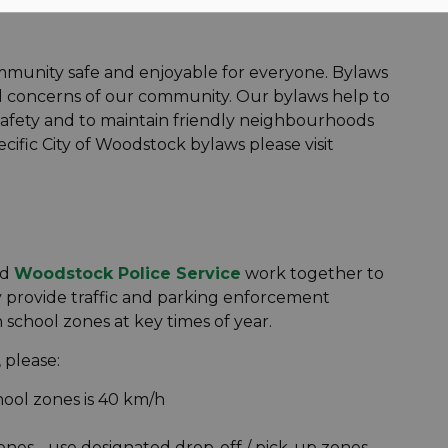
munity safe and enjoyable for everyone. Bylaws
nd concerns of our community. Our bylaws help to
safety and to maintain friendly neighbourhoods
cific City of Woodstock bylaws please visit
nd
Woodstock Police Service
work together to
 provide traffic and parking enforcement
chool zones at key times of year.
 please:
hool zones is 40 km/h
ones - use designated drop-off / pick-up zones