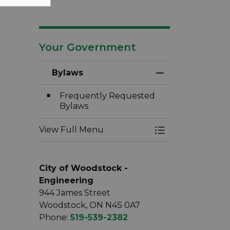
Your Government
Bylaws
Toggle Menu By
Frequently Requested
Bylaws
View Full Menu
Toggle Menu By
City of Woodstock -
Engineering
944 James Street
Woodstock, ON N4S 0A7
Phone:
519-539-2382