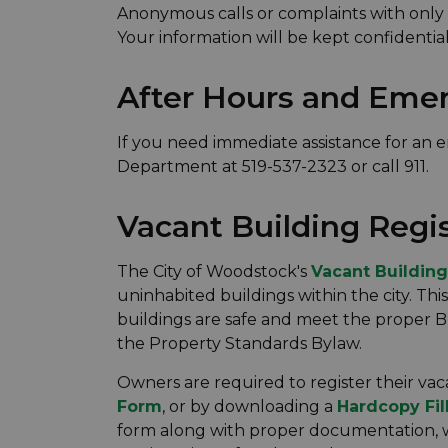
Anonymous calls or complaints with only p
Your information will be kept confidential
After Hours and Eme
If you need immediate assistance for an 
Department at 519-537-2323 or call 911.
Vacant Building Regi
The City of Woodstock's
Vacant Building
uninhabited buildings within the city. Thi
buildings are safe and meet the proper Bu
the Property Standards Bylaw.
Owners are required to register their va
Form
, or by downloading a
Hardcopy Fil
form along with proper documentation, wh