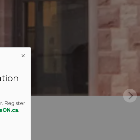
ation
r. Register
eON.ca
.