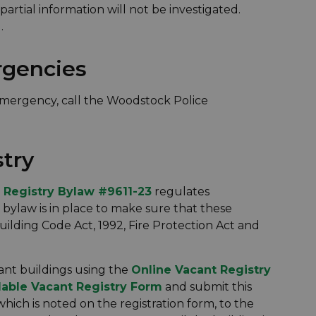
artial information will not be investigated.
.
rgencies
emergency, call the Woodstock Police
stry
 Registry Bylaw #9611-23
regulates
s bylaw is in place to make sure that these
ilding Code Act, 1992, Fire Protection Act and
cant buildings using the
Online Vacant Registry
lable Vacant Registry Form
and submit this
ich is noted on the registration form, to the