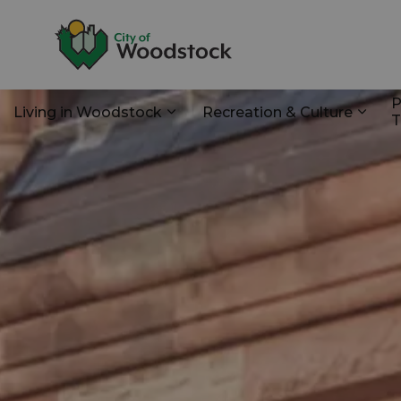
City of Woodstoc
P
Living in Woodstock
Recreation & Culture
T
Expand sub pages Living in Wo
Expan