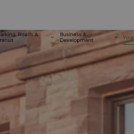
k
arking, Roads &
Business &
You
ransit
Development
odstock
d sub pages Recreation & Culture
Expand sub pages Parking, Roads 
Expand