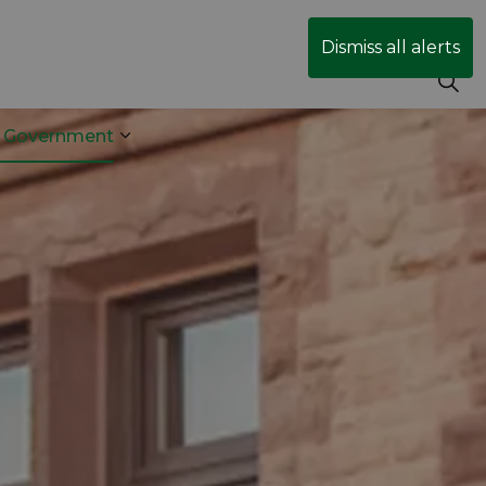
Dismiss all alerts
r Government
& Transit
 sub pages Business & Development
Expand sub pages Your Government