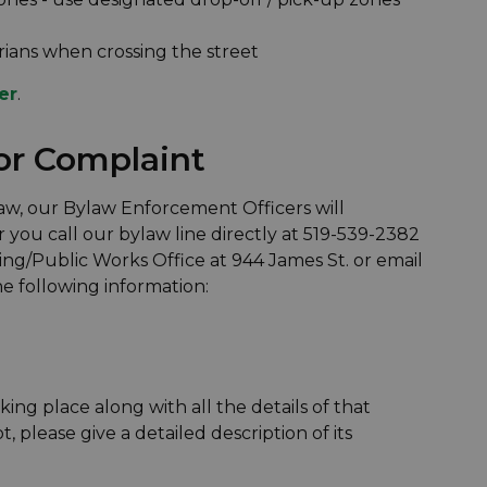
rians when crossing the street
er
.
or Complaint
law, our Bylaw Enforcement Officers will
 you call our bylaw line directly at 519-539-2382
ing/Public Works Office at 944 James St. or email
e following information:
king place along with all the details of that
lot, please give a detailed description of its