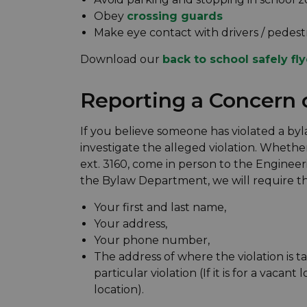
Obey
crossing guards
Make eye contact with drivers / pedest
Download our
back to school safely fly
Reporting a Concern 
If you believe someone has violated a by
investigate the alleged violation. Whether
ext. 3160, come in person to the Engineer
the Bylaw Department, we will require th
Your first and last name,
Your address,
Your phone number,
The address of where the violation is ta
particular violation (If it is for a vacant 
location).