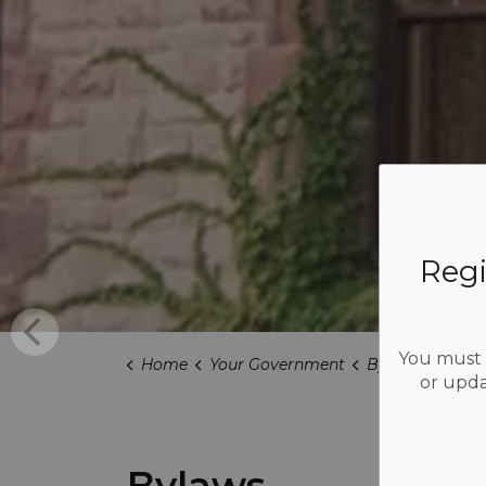
Regi
You must b
Home
Your Government
Bylaws
or upda
Bylaws