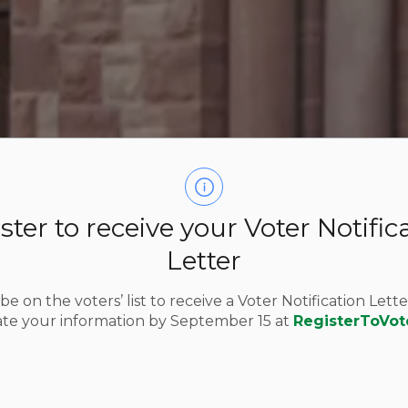
ster to receive your Voter Notific
Letter
e on the voters’ list to receive a Voter Notification Lette
te your information by September 15 at
RegisterToVot