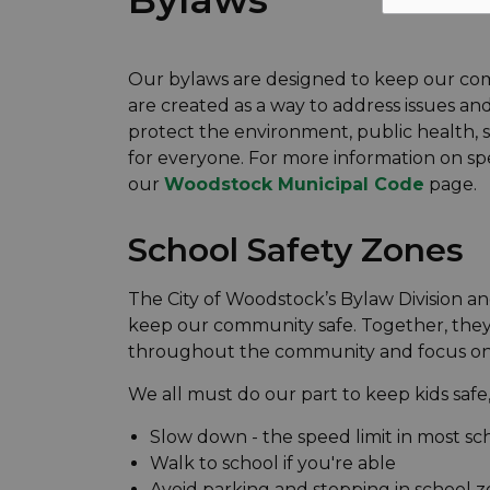
Our bylaws are designed to keep our com
are created as a way to address issues a
protect the environment, public health, 
for everyone. For more information on spe
our
Woodstock Municipal Code
page.
School Safety Zones
The City of Woodstock’s Bylaw Division a
keep our community safe. Together, they
throughout the community and focus on s
We all must do our part to keep kids safe,
Slow down - the speed limit in most sc
Walk to school if you're able
Avoid parking and stopping in school z