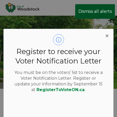
City of Woodstock
Dismiss all alerts
Register to receive your
Voter Notification Letter
You must be on the voters’ list to receive a
Voter Notification Letter. Register or
update your information by September 15
at
RegisterToVoteON.ca
.
Forestry and
SECTION
MENU
Street Trees