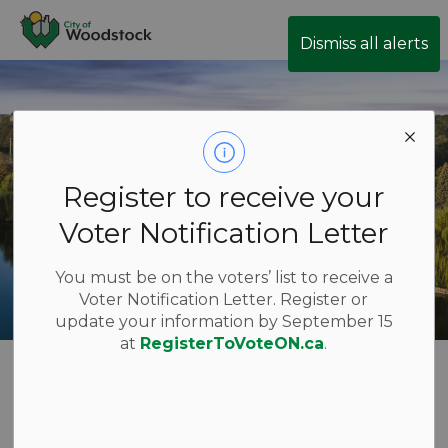
City of Woodstock
Dismiss all alerts
Register to receive your
Voter Notification Letter
You must be on the voters’ list to receive a
Voter Notification Letter. Register or
update your information by September 15
at
RegisterToVoteON.ca
.
Job Postings
Login