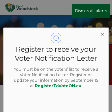
City of Woodstock
Dismiss all alerts
Register to receive your
Voter Notification Letter
You must be on the voters’ list to receive a
Voter Notification Letter. Register or
update your information by September 15
at
RegisterToVoteON.ca
.
Movies in the
SECTION
MENU
Park