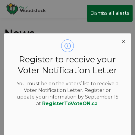
City of Woodstock
Dismiss all alerts
News
Register to receive your
Subscribe
Voter Notification Letter
Search the news feed
You must be on the voters’ list to receive a
Voter Notification Letter. Register or
update your information by September 15
Filter by category
at
RegisterToVoteON.ca
.
Select a Date Range
News Feed Search Date From