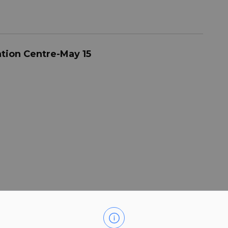
ation Centre-May 15