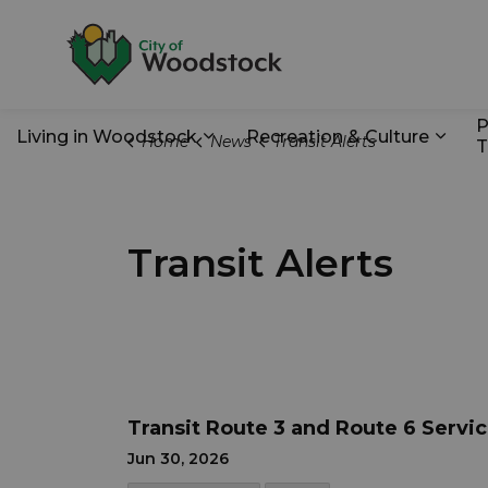
City of Woodstoc
P
Living in Woodstock
Recreation & Culture
Home
News
Transit Alerts
T
Expand sub pages Living in Wo
Expan
Transit Alerts
Transit Route 3 and Route 6 Servi
Jun 30, 2026