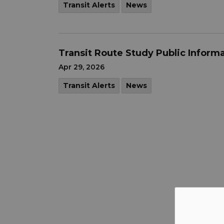
Transit Alerts
News
Transit Route Study Public Inform
Apr 29, 2026
Transit Alerts
News