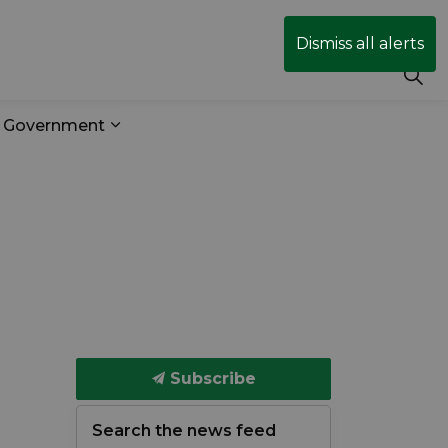
Dismiss all alerts
r Government
& Transit
 sub pages Business & Development
Expand sub pages Your Government
Subscribe
Search the news feed