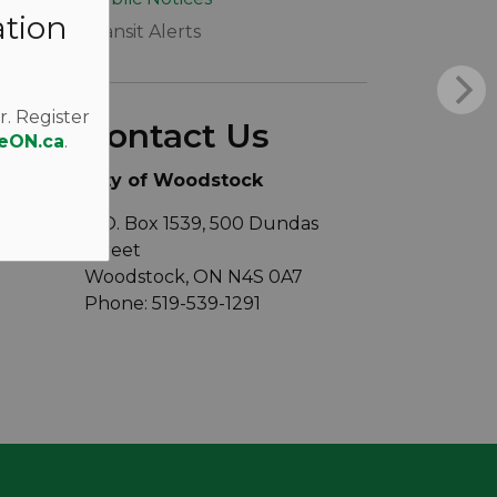
ation
Transit Alerts
r. Register
Contact Us
eON.ca
.
City of Woodstock
P.O. Box 1539, 500 Dundas
Street
Woodstock, ON N4S 0A7
Phone: 519-539-1291