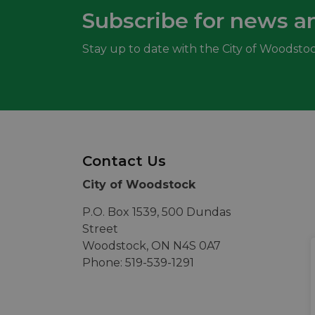
Subscribe for news a
Stay up to date with the City of Woodstoc
Contact Us
City of Woodstock
P.O. Box 1539, 500 Dundas
Street
Woodstock, ON N4S 0A7
Phone: 519-539-1291