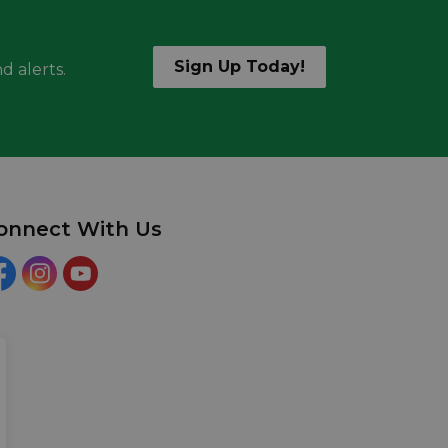
Sign Up Today!
d alerts.
onnect With Us
acebook
Instagram
YouTube