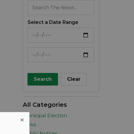
Select a Date Range
News Feed Search Date From
News Feed Search Date To
Search
Clear
All Categories
Municipal Election
News
Public Notices