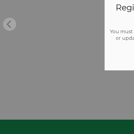
Regi
You must b
or upda