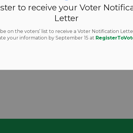
ster to receive your Voter Notific
Letter
e on the voters’ list to receive a Voter Notification Lette
te your information by September 15 at
RegisterToVot