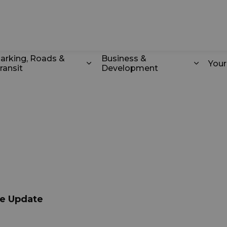
k
arking, Roads &
Business &
You
ransit
Development
odstock
d sub pages Recreation & Culture
Expand sub pages Parking, Roads 
Expand
ce Update