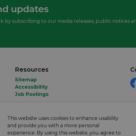
nd updates
k by subscribing to our media releases, public notices an
Resources
C
Sitemap
Accessibility
F
Job Postings
This website uses cookies to enhance usability
and provide you with a more personal
experience. By using this website, you agree to