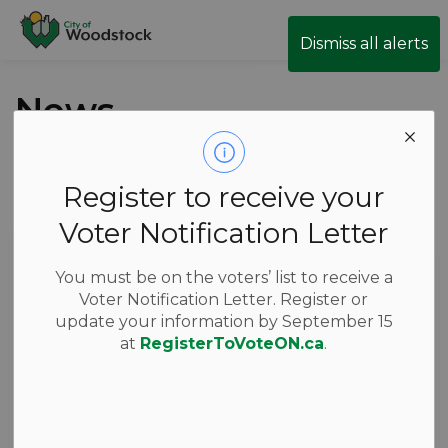
City of Woodstock
Dismiss all alerts
News
Register to receive your
Subscribe
Voter Notification Letter
Search the news feed
You must be on the voters’ list to receive a
Voter Notification Letter. Register or
update your information by September 15
Filter by category
at
RegisterToVoteON.ca
.
Select a Date Range
News Feed Search Date From