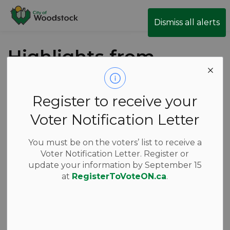
City of Woodstock
Dismiss all alerts
Highlights from
the May 21
Council Meeting
Register to receive your
Voter Notification Letter
-
May 22, 2026
You must be on the voters’ list to receive a
Voter Notification Letter. Register or
News
update your information by September 15
at
RegisterToVoteON.ca
.
Thursday’s Council meeting got underway at 7 p.m.
with a proclamation from Mayor Acchione for
National AccessAbility Week, which takes place May
31 – June 6, 2026.