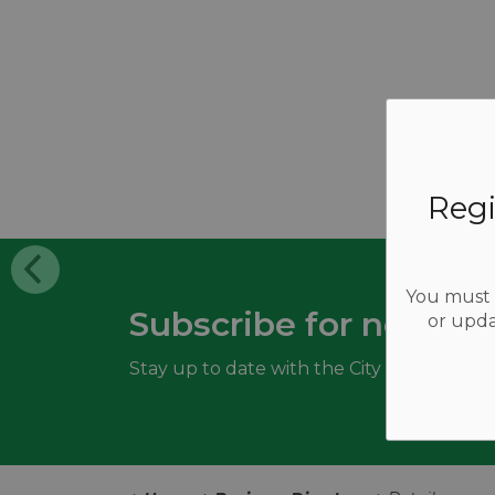
Regi
You must b
Subscribe for news a
or upda
Stay up to date with the City of Woodstoc