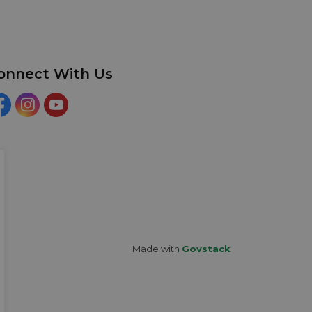
onnect With Us
acebook
Instagram
YouTube
Made with
Govstack