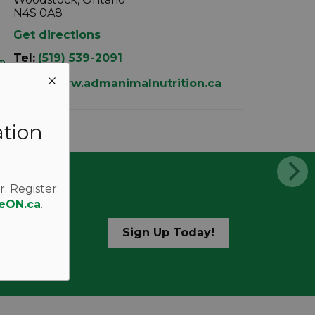
N4S 0A8
Get directions
Tel:
(519) 539-2091
http://www.admanimalnutrition.ca
ation
r. Register
eON.ca
.
Sign Up Today!
d alerts.