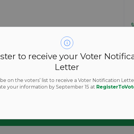
ster to receive your Voter Notific
Letter
e on the voters’ list to receive a Voter Notification Lette
nd updates
te your information by September 15 at
RegisterToVot
k by subscribing to our media releases, public notices an