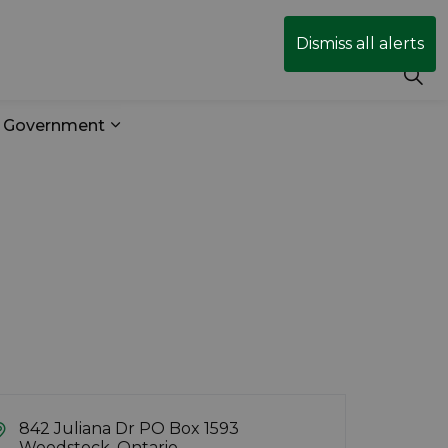
Dismiss all alerts
r Government
& Transit
 sub pages Business & Development
Expand sub pages Your Government
842 Juliana Dr PO Box 1593
Woodstock, Ontario