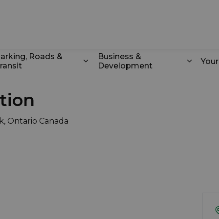
k
arking, Roads &
Business &
You
ransit
Development
odstock
d sub pages Recreation & Culture
Expand sub pages Parking, Roads 
Expand
tion
k, Ontario Canada