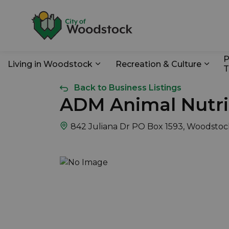
City of Woodstoc
P
Living in Woodstock
Recreation & Culture
T
Expand sub pages Living in Wo
Expan
Back to Business Listings
ADM Animal Nutri
842 Juliana Dr PO Box 1593, Woodstoc