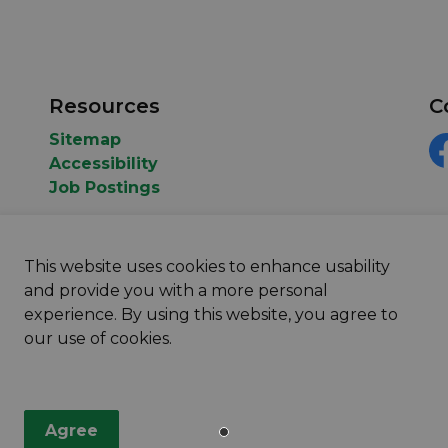
Resources
C
Sitemap
Accessibility
F
Job Postings
This website uses cookies to enhance usability
and provide you with a more personal
experience. By using this website, you agree to
our use of cookies.
map
Agree