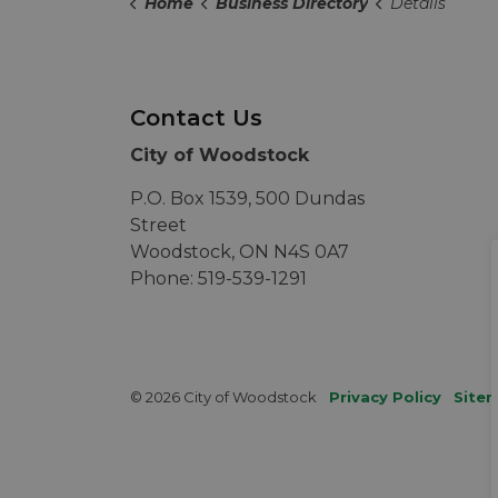
Home
Business Directory
Details
Contact Us
City of Woodstock
P.O. Box 1539, 500 Dundas
Street
Woodstock, ON N4S 0A7
Phone: 519-539-1291
© 2026 City of Woodstock
Privacy Policy
Site