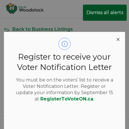
City of Woodstock
Dismiss all alerts
Back to Business Listings
Al's Truck &
Register to receive your
Tractor Repair
Voter Notification Letter
204 Byshem Park Dr, Woodstock, Ontario Canada
You must be on the voters’ list to receive a
Voter Notification Letter. Register or
update your information by September 15
at
RegisterToVoteON.ca
.