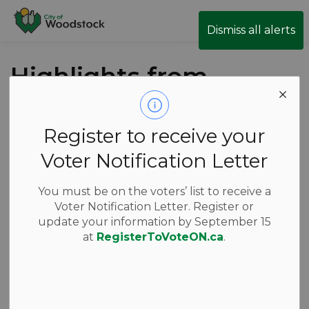
City of Woodstock
Dismiss all alerts
Highlights from
the Nov. 6 Council
Meeting
Register to receive your
Voter Notification Letter
Back to News Search
Subscribe
You must be on the voters’ list to receive a
Voter Notification Letter. Register or
-
Nov 07, 2025
update your information by September 15
at
RegisterToVoteON.ca
.
News
Woodstock – Thursday’s Council meeting began at