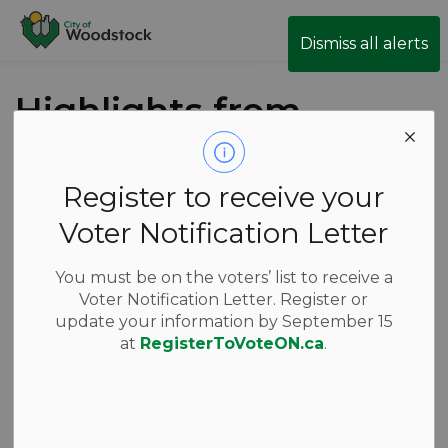
City of Woodstock
Dismiss all alerts
Highlights from
the June 4
Council Meeting
Register to receive your
Voter Notification Letter
Back to News Search
Subscribe
You must be on the voters’ list to receive a
Voter Notification Letter. Register or
-
Jun 04, 2026
update your information by September 15
at
RegisterToVoteON.ca
.
News
Thursday’s Council meeting got underway at 1:30