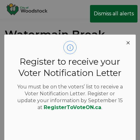
City of Woodstock
Dismiss all alerts
Watermain Break
- East Park Drive
Register to receive your
Back to News Search
Subscribe
Voter Notification Letter
-
Jun 25, 2026
You must be on the voters’ list to receive a
Voter Notification Letter. Register or
News
Public Notices
update your information by September 15
at
RegisterToVoteON.ca
.
A watermain break has closed East Park Drive from
Walter Street to Parkinson Rd. Local residents will