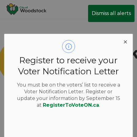
City of Woodstock
Dismiss all alerts
Register to receive your
Voter Notification Letter
You must be on the voters’ list to receive a
Voter Notification Letter. Register or
update your information by September 15
at
RegisterToVoteON.ca
.
New Candidates
have been added