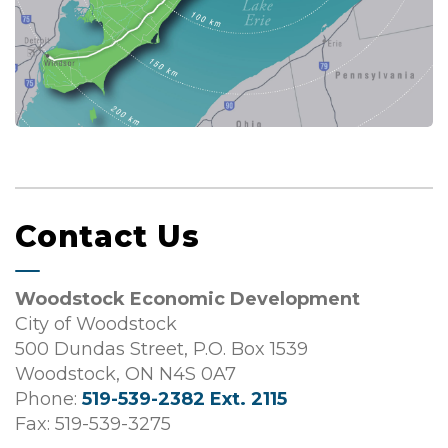
Contact Us
Woodstock Economic Development
City of Woodstock
500 Dundas Street, P.O. Box 1539
Woodstock, ON N4S 0A7
Phone:
519-539-2382 Ext. 2115
Fax: 519-539-3275