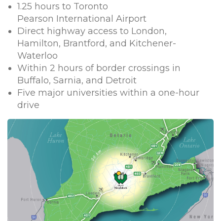
1.25 hours to Toronto
Pearson International Airport
Direct highway access to London,
Hamilton, Brantford, and Kitchener-
Waterloo
Within 2 hours of border crossings in
Buffalo, Sarnia, and Detroit
Five major universities within a one-hour
drive