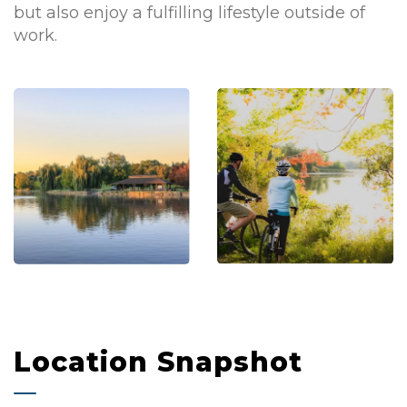
but also enjoy a fulfilling lifestyle outside of
work.
Location Snapshot