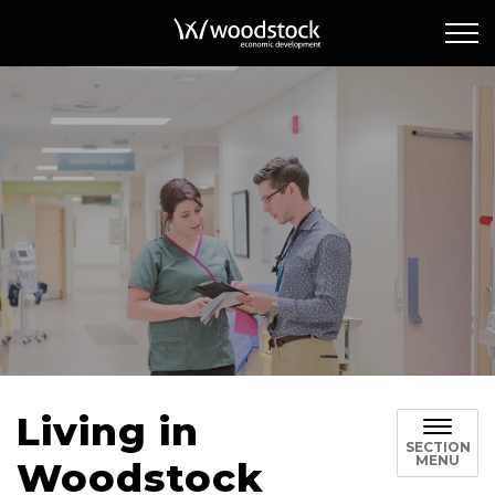
Woodstock Econ
Living in
SECTION
MENU
Woodstock