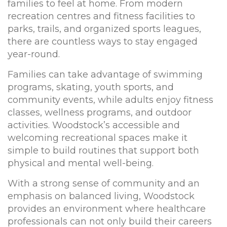
families to feel at home. From modern
recreation centres and fitness facilities to
parks, trails, and organized sports leagues,
there are countless ways to stay engaged
year-round.
Families can take advantage of swimming
programs, skating, youth sports, and
community events, while adults enjoy fitness
classes, wellness programs, and outdoor
activities. Woodstock’s accessible and
welcoming recreational spaces make it
simple to build routines that support both
physical and mental well-being.
With a strong sense of community and an
emphasis on balanced living, Woodstock
provides an environment where healthcare
professionals can not only build their careers