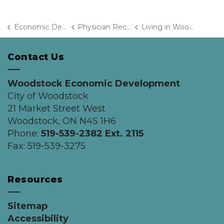
Economic Development
Physician Recruitment
Living in Woodstock
Contact Us
Woodstock Economic Development
City of Woodstock
21 Market Street West
Woodstock, ON N4S 1H6
Phone:
519-539-2382 Ext. 2115
Fax: 519-539-3275
Resources
Sitemap
Accessibility