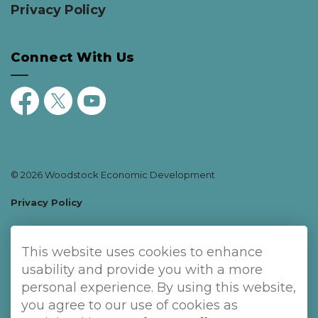
Privacy Policy
Connect With Us
Facebook
Twitter
YouTube
© 2026 Woodstock Economic Development
Privacy Policy
Sitemap
This website uses cookies to enhance
Made with
Govstack
usability and provide you with a more
personal experience. By using this website,
you agree to our use of cookies as