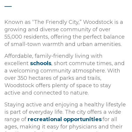
Known as “The Friendly City,” Woodstock is a
growing and diverse community of over
55,000 residents, offering the perfect balance
of small-town warmth and urban amenities.
Affordable, family-friendly living with
excellent
schools
, short commute times, and
a welcoming community atmosphere. With
over 350 hectares of parks and trails,
Woodstock offers plenty of space to stay
active and connected to nature.
Staying active and enjoying a healthy lifestyle
is part of everyday life. The city offers a wide
range of
recreational opportunities
for all
ages, making it easy for physicians and their