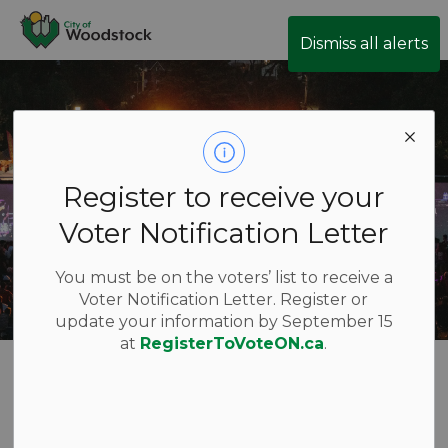
City of Woodstock
Dismiss all alerts
Register to receive your
Voter Notification Letter
You must be on the voters’ list to receive a
Voter Notification Letter. Register or
update your information by September 15
at
RegisterToVoteON.ca
.
Festivals and
Special Events