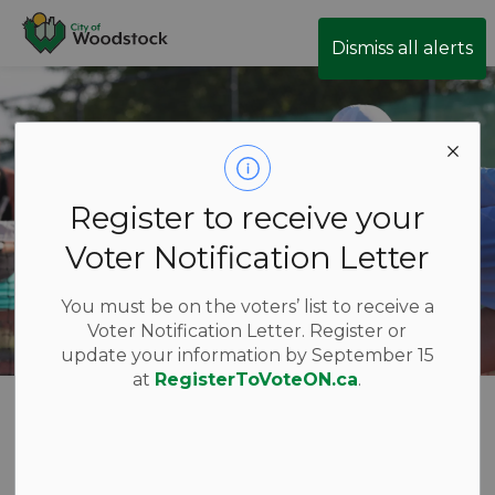
City of Woodstock
Dismiss all alerts
Register to receive your
Voter Notification Letter
You must be on the voters’ list to receive a
Voter Notification Letter. Register or
update your information by September 15
at
RegisterToVoteON.ca
.
Register for a
SECTION
MENU
Program